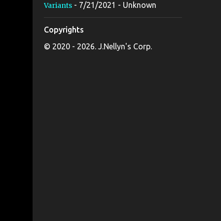
- 7/21/2021
- Unknown
Variants
Copyrights
© 2020 - 2026. J.Nellyn's Corp.