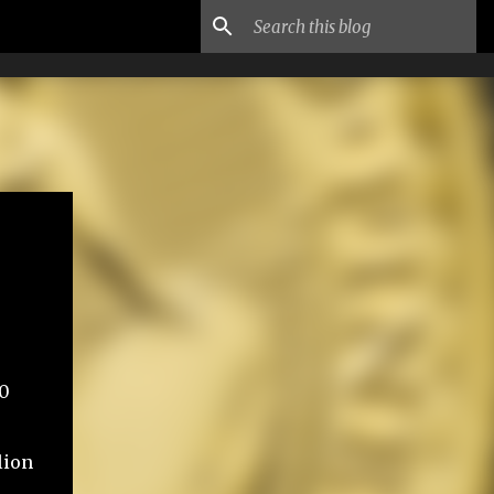
60
lion