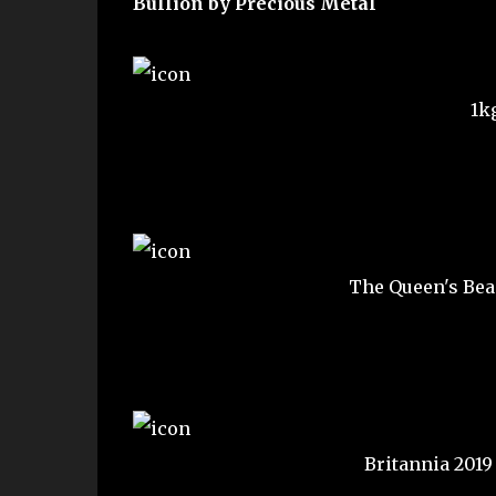
Bullion by Precious Metal
1k
The Queen's Bea
Britannia 2019