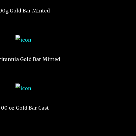
00g Gold Bar Minted
ritannia Gold Bar Minted
400 oz Gold Bar Cast