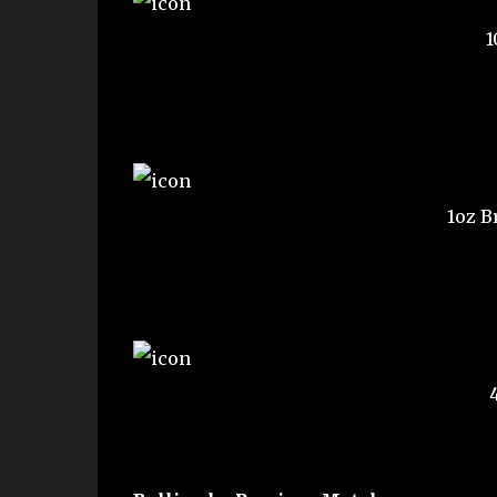
1
1oz B