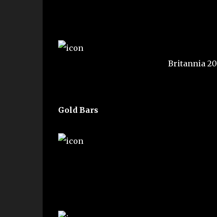
Britannia 2
Gold Bars