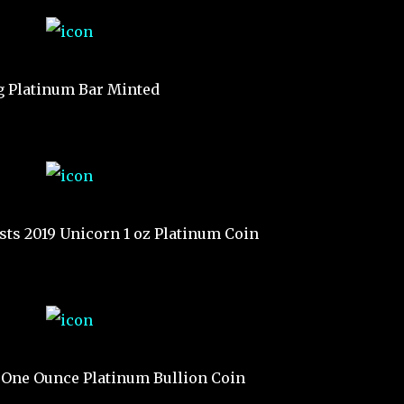
g Platinum Bar Minted
sts 2019 Unicorn 1 oz Platinum Coin
 One Ounce Platinum Bullion Coin