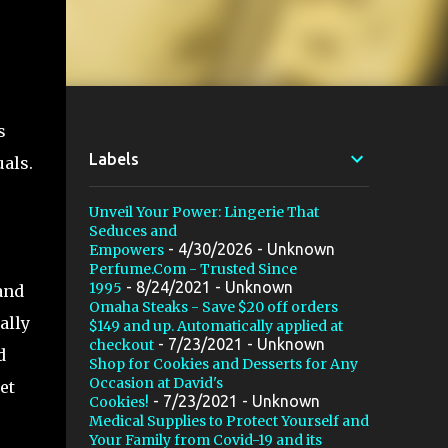
s
Labels
uals.
Unveil Your Power: Lingerie That
Seduces and
- 4/30/2026
- Unknown
Empowers
Perfume.Com - Trusted Since
- 8/24/2021
- Unknown
1995
and
Omaha Steaks - Save $20 off orders
ally
$149 and up. Automatically applied at
- 7/23/2021
- Unknown
checkout
d
Shop for Cookies and Desserts for Any
Occasion at David's
et
- 7/23/2021
- Unknown
Cookies!
Medical Supplies to Protect Yourself and
Your Family from Covid-19 and its