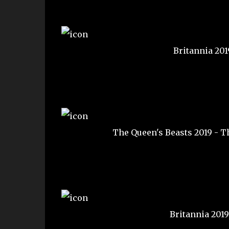
Britannia 20
The Queen's Beasts 2019 - T
Britannia 201