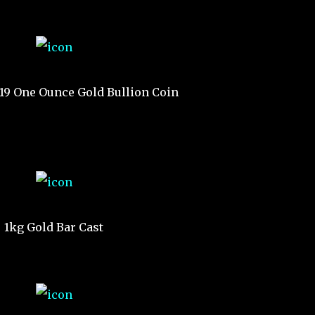
019 One Ounce Gold Bullion Coin
1kg Gold Bar Cast