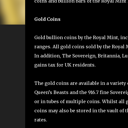
coins and bullion bars of the Royal Mint 
Gold Coins
Gold bullion coins by the Royal Mint, in
ranges. All gold coins sold by the Royal 
In addition, The Sovereign, Britannia, 
gains tax for UK residents.
The gold coins are available in a variety
Queen’s Beasts and the 916.7 fine Soverei
or in tubes of multiple coins. Whilst all 
coins may also be stored in the vault of 
rates.