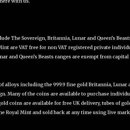
here with us.
clude The Sovereign, Britannia, Lunar and Queen’s Beast
Mint are VAT free for non VAT registered private individ
Lunar and Queen’s Beasts ranges are exempt from capital
 of alloys including the 999.9 fine gold Britannia, Lunar 
gn. Many of the coins are available to purchase individu
gold coins are available for free UK delivery, tubes of gol
the Royal Mint and sold back at any time using live mark