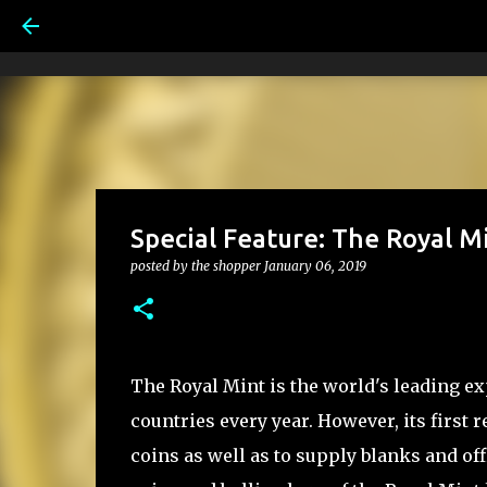
Special Feature: The Royal 
posted by
the shopper
January 06, 2019
The Royal Mint is the world's leading e
countries every year. However, its first
coins as well as to supply blanks and off