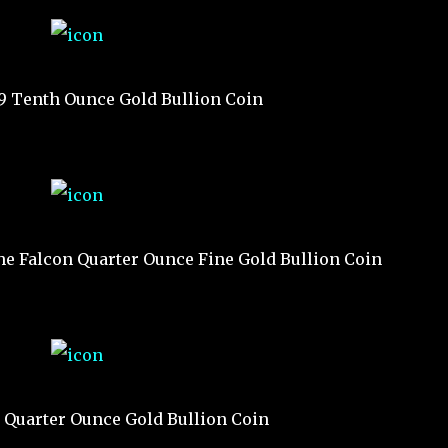
19 Tenth Ounce Gold Bullion Coin
he Falcon Quarter Ounce Fine Gold Bullion Coin
9 Quarter Ounce Gold Bullion Coin