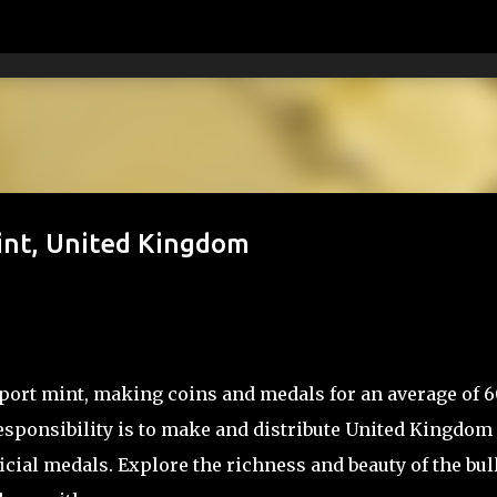
Skip to main content
Mint, United Kingdom
xport mint, making coins and medals for an average of 
 responsibility is to make and distribute United Kingdom
icial medals. Explore the richness and beauty of the bul